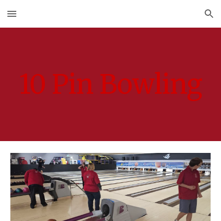
Skip to main content
Skip to navigation
10 Pin Bowling