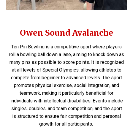
Owen Sound Avalanche
Ten Pin Bowling is a competitive sport where players
roll a bowling ball down a lane, aiming to knock down as
many pins as possible to score points. It is recognized
at all levels of Special Olympics, allowing athletes to
compete from beginner to advanced levels. The sport
promotes physical exercise, social integration, and
teamwork, making it particularly beneficial for
individuals with intellectual disabilities. Events include
singles, doubles, and team competition, and the sport
is structured to ensure fair competition and personal
growth for all participants.